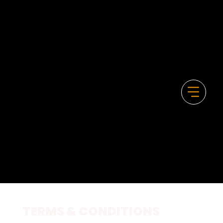
TERMS & CONDITIONS