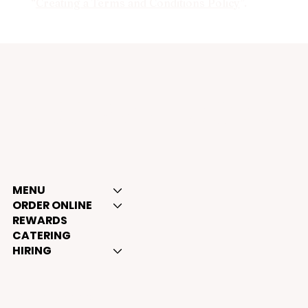
“
Creating a Terms and Conditions Policy
”.
BOSS MAN TACOS
MENU
ORDER ONLINE
REWARDS
CATERING
HIRING
Opening hours