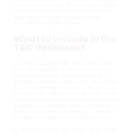
exposure, but this may differ from jurisdiction
to jurisdiction, so make sure to receive local
legal advice if you are trying to protect
yourself from legal exposure.
What to include in the
T&C document
Generally speaking, T&C often address these
types of issues: Who is allowed to use the
website; the possible payment methods; a
declaration that the website owner may change
his or her offering in the future; the types of
warranties the website owner gives his or her
customers; a reference to issues of intellectual
property or copyrights, where relevant; the
website owner’s right to suspend or cancel a
member’s account; and much much more.
To learn more about this, check out our article