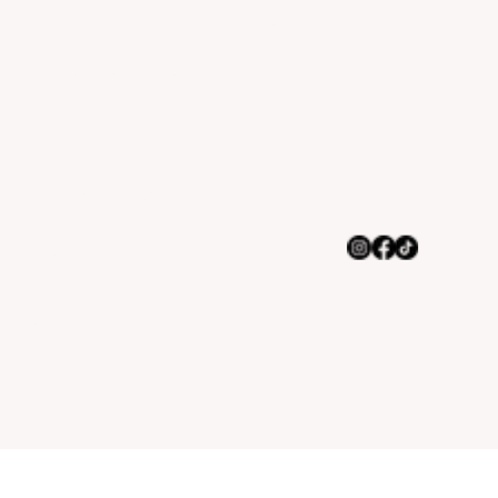
Monday to Thursday 10:30am -
10:00pm
Friday & Saturday 10:30am -
11:00pm
Sunday 11:30am - 10:00pm
Address
8845 Indianapolis Blvd,
Highland, IN 46322
Contact us
(219) 513-9046
Rachel@bossman-tacos.com
© 2035 by NEX Marketing.