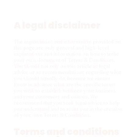
A legal disclaimer
The explanations and information provided on
this page are only general and high-level
explanations and information on how to write
your own document of Terms & Conditions.
You should not rely on this article as legal
advice or as recommendations regarding what
you should actually do, because we cannot
know in advance what are the specific terms
you wish to establish between your business
and your customers and visitors. We
recommend that you seek legal advice to help
you understand and to assist you in the creation
of your own Terms & Conditions.
Terms and conditions