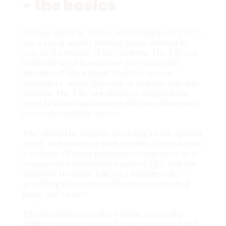
- the basics
Having said that, Terms and Conditions (“T&C”)
are a set of legally binding terms defined by
you, as the owner of this website. The T&C set
forth the legal boundaries governing the
activities of the website visitors, or your
customers, while they visit or engage with this
website. The T&C are meant to establish the
legal relationship between the site visitors and
you as the website owner.
T&C should be defined according to the specific
needs and nature of each website. For example,
a website offering products to customers in e-
commerce transactions requires T&C that are
different from the T&C of a website only
providing information (like a blog, a landing
page, and so on).
T&C provide you as the website owner the
ability to protect yourself from potential legal